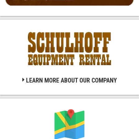
LEARN MORE ABOUT OUR COMPANY