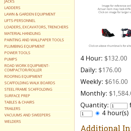
JACKS
Image for reference on
LADDERS
Actual item may look diff
Click on image for larger 
LAWN & GARDEN EQUIPMENT
LIFTS-PERSONNEL
LOADERS, EXCAVATORS, TRENCHERS
MATERIAL HANDLING
PAINTING AND WALLPAPER TOOLS
PLUMBING EQUIPMENT
Click on above thumbnails for al
POWER TOOLS
4 Hour:
$132.00
PUMPS
ROAD WORK EQUIPMENT-
Daily:
$176.00
COMPACTOR/ROLLER
ROOFING EQUIPMENT
Weekly:
$616.00
SCAFFOLDING WALK BOARDS
STEEL FRAME SCAFFOLDING
Monthly:
$1,584.
SURFACE PREP
TABLES & CHAIRS
Quantity:
TRAILERS
4 hour(s
VACUUMS AND SWEEPERS
WELDERS
Additional I