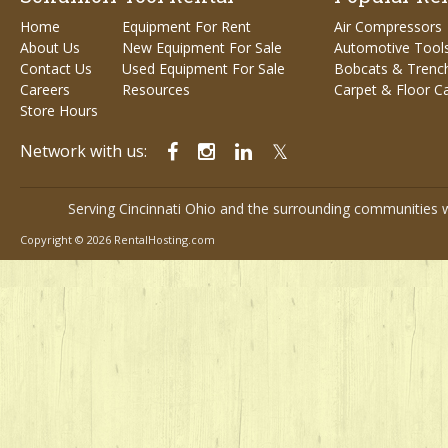
Home
Equipment For Rent
Air Compressors
About Us
New Equipment For Sale
Automotive Tool
Contact Us
Used Equipment For Sale
Bobcats & Trenc
Careers
Resources
Carpet & Floor C
Store Hours
Network with us:
Serving Cincinnati Ohio and the surrounding communities w
Copyright © 2026 RentalHosting.com