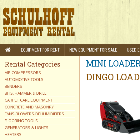
EQUIPMENT FOR RENT
NEW EQUIPMENT FOR SALE
USED E
MINI LOADE
Rental Categories
AIR COMPRESSORS
DINGO LOAD
AUTOMOTIVE TOOLS
BENDERS
BITS, HAMMER & DRILL
CARPET CARE EQUIPMENT
CONCRETE AND MASONRY
FANS-BLOWERS-DEHUMIDIFIERS
FLOORING TOOLS
GENERATORS & LIGHTS
HEATERS