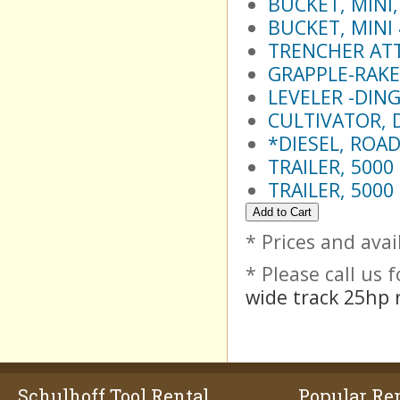
BUCKET, MINI
BUCKET, MINI
TRENCHER AT
GRAPPLE-RAKE
LEVELER -DIN
CULTIVATOR, 
*DIESEL, ROAD
TRAILER, 5000
TRAILER, 5000
* Prices and avai
* Please call us
wide track 25hp r
Schulhoff Tool Rental
Popular Ren