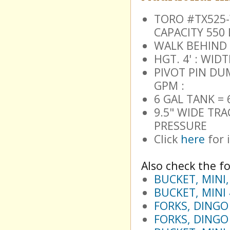
TORO #TX525-W
CAPACITY 550 
WALK BEHIND 
HGT. 4' : WIDT
PIVOT PIN DUM
GPM :
6 GAL TANK =
9.5" WIDE TRA
PRESSURE
Click
here
for 
Also check the fo
BUCKET, MINI
BUCKET, MINI
FORKS, DINGO
FORKS, DINGO