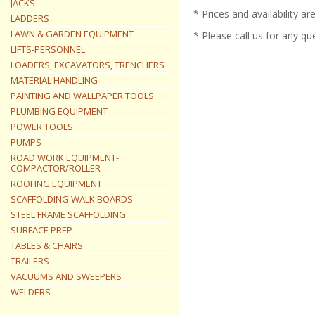
JACKS
* Prices and availability a
LADDERS
LAWN & GARDEN EQUIPMENT
* Please call us for any q
LIFTS-PERSONNEL
LOADERS, EXCAVATORS, TRENCHERS
MATERIAL HANDLING
PAINTING AND WALLPAPER TOOLS
PLUMBING EQUIPMENT
POWER TOOLS
PUMPS
ROAD WORK EQUIPMENT-
COMPACTOR/ROLLER
ROOFING EQUIPMENT
SCAFFOLDING WALK BOARDS
STEEL FRAME SCAFFOLDING
SURFACE PREP
TABLES & CHAIRS
TRAILERS
VACUUMS AND SWEEPERS
WELDERS