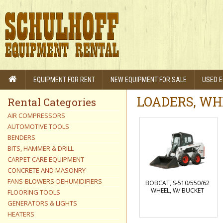
EQUIPMENT FOR RENT
NEW EQUIPMENT FOR SALE
USED E
LOADERS, WH
Rental Categories
AIR COMPRESSORS
AUTOMOTIVE TOOLS
BENDERS
BITS, HAMMER & DRILL
CARPET CARE EQUIPMENT
CONCRETE AND MASONRY
FANS-BLOWERS-DEHUMIDIFIERS
BOBCAT, S-510/550/62
WHEEL, W/ BUCKET
FLOORING TOOLS
GENERATORS & LIGHTS
HEATERS