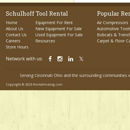
Schulhoff Tool Rental
Popular Ren
Home
Equipment For Rent
Air Compressors
About Us
New Equipment For Sale
Automotive Tool
Contact Us
Used Equipment For Sale
Bobcats & Trenc
Careers
Resources
Carpet & Floor C
Store Hours
Network with us:
Serving Cincinnati Ohio and the surrounding communities w
Copyright © 2026 RentalHosting.com