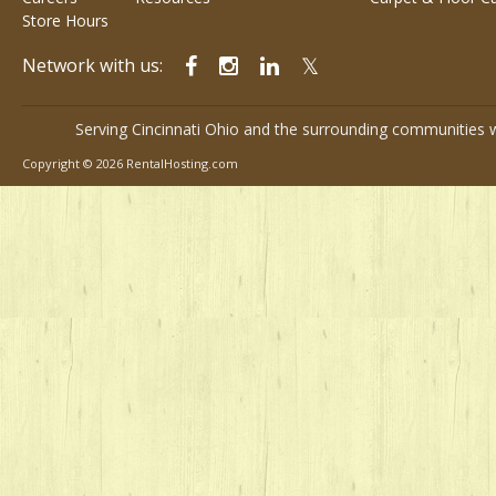
Store Hours
Network with us:
Serving Cincinnati Ohio and the surrounding communities w
Copyright © 2026 RentalHosting.com