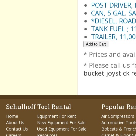
POST DRIVER, 
CAN, 5 GAL. S
*DIESEL, ROAD
TANK FUEL ; 1
TRAILER, 11,0
* Prices and avai
* Please call us
bucket joystick r
Schulhoff Tool Rental
Popular Ren
Home
Equipment For Rent
Air Compressors
About Us
New Equipment For Sale
Automotive Tool
Contact Us
Used Equipment For Sale
Bobcats & Trenc
Careers
Resources
Carpet & Floor C