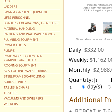
JACKS
Image for reference on
LADDERS
Actual item may look diff
Click on image for larger 
LAWN & GARDEN EQUIPMENT
LIFTS-PERSONNEL
LOADERS, EXCAVATORS, TRENCHERS
MATERIAL HANDLING
PAINTING AND WALLPAPER TOOLS
PLUMBING EQUIPMENT
Click on above thumbnails for al
POWER TOOLS
Daily:
$332.00
PUMPS
ROAD WORK EQUIPMENT-
Weekly:
$1,162.0
COMPACTOR/ROLLER
ROOFING EQUIPMENT
Monthly:
$2,988.
SCAFFOLDING WALK BOARDS
STEEL FRAME SCAFFOLDING
Quantity:
SURFACE PREP
day(s)
TABLES & CHAIRS
TRAILERS
Additional I
VACUUMS AND SWEEPERS
WELDERS
BOBCAT # T-6