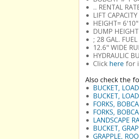
.. RENTAL RA
LIFT CAPACITY
HEIGHT= 6'10"
DUMP HEIGHT 1
; 28 GAL. FUE
12.6" WIDE R
HYDRAULIC BU
Click
here
for 
Also check the fo
BUCKET, LOAD
BUCKET, LOAD
FORKS, BOBCA
FORKS, BOBCA
LANDSCAPE RA
BUCKET, GRAP
GRAPPLE, ROOT