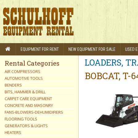
EQUIPMENT FOR RENT
NEW EQUIPMENT FOR SALE
USED E
LOADERS, T
Rental Categories
AIR COMPRESSORS
BOBCAT, T-
AUTOMOTIVE TOOLS
BENDERS
BITS, HAMMER & DRILL
CARPET CARE EQUIPMENT
CONCRETE AND MASONRY
FANS-BLOWERS-DEHUMIDIFIERS
FLOORING TOOLS
GENERATORS & LIGHTS
HEATERS