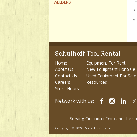
WELDERS
* 
*
Schulhoff Tool Rental
Home
Equipment For Rent
About Us
New Equipment For Sale
Contact Us
Used Equipment For Sale
Careers
Resources
Store Hours
Network with us:
Serving Cincinnati Ohio and the s
Copyright © 2026 RentalHosting.com