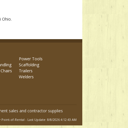
i Ohio.
Power Tools
andling
Scaffolding
 Chairs
Trailers
Welders
ment sales and contractor supplies
Point-of-Rental - Last Update: 8/8/2026 4:12:43 AM