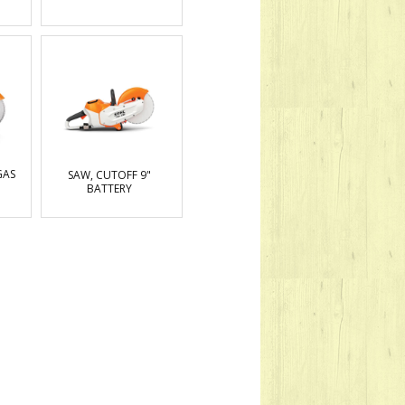
GAS
SAW, CUTOFF 9"
BATTERY