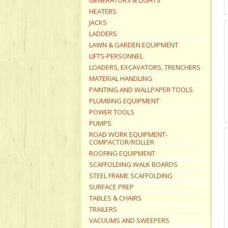
GENERATORS & LIGHTS
HEATERS
JACKS
LADDERS
LAWN & GARDEN EQUIPMENT
LIFTS-PERSONNEL
LOADERS, EXCAVATORS, TRENCHERS
MATERIAL HANDLING
PAINTING AND WALLPAPER TOOLS
PLUMBING EQUIPMENT
POWER TOOLS
PUMPS
ROAD WORK EQUIPMENT-
COMPACTOR/ROLLER
ROOFING EQUIPMENT
SCAFFOLDING WALK BOARDS
STEEL FRAME SCAFFOLDING
SURFACE PREP
TABLES & CHAIRS
TRAILERS
VACUUMS AND SWEEPERS