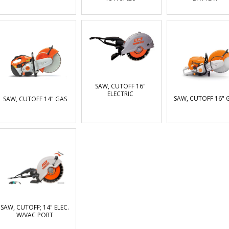
SAW, CUTOFF 16"
ELECTRIC
SAW, CUTOFF 16" 
SAW, CUTOFF 14" GAS
SAW, CUTOFF; 14" ELEC.
W/VAC PORT