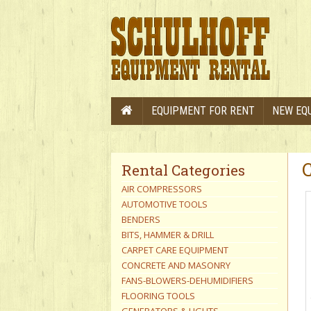
EQUIPMENT FOR RENT
NEW EQ
Rental Categories
AIR COMPRESSORS
AUTOMOTIVE TOOLS
BENDERS
BITS, HAMMER & DRILL
CARPET CARE EQUIPMENT
CONCRETE AND MASONRY
FANS-BLOWERS-DEHUMIDIFIERS
FLOORING TOOLS