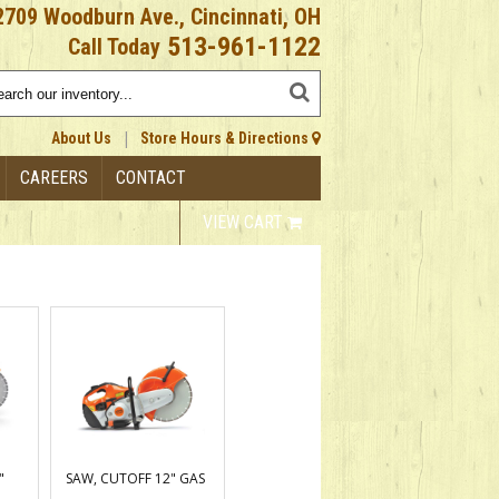
2709 Woodburn Ave., Cincinnati, OH
513-961-1122
Call Today
|
About Us
Store Hours & Directions
CAREERS
CONTACT
VIEW CART
"
SAW, CUTOFF 12" GAS