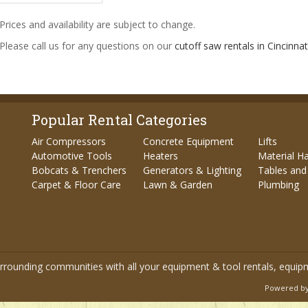
Prices and availability are subject to change.
 Please call us for any questions on our
cutoff saw rentals in Cincinnat
Popular Rental Categories
Air Compressors
Concrete Equipment
Lifts
Automotive Tools
Heaters
Material H
Bobcats & Trenchers
Generators & Lighting
Tables and
Carpet & Floor Care
Lawn & Garden
Plumbing
urrounding communities with all your equipment & tool rentals, equip
Powered by 