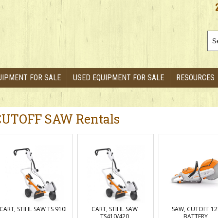
UIPMENT FOR SALE
USED EQUIPMENT FOR SALE
RESOURCES
CUTOFF SAW Rentals
CART, STIHL SAW TS 910I
CART, STIHL SAW
SAW, CUTOFF 12
TS410/420
BATTERY