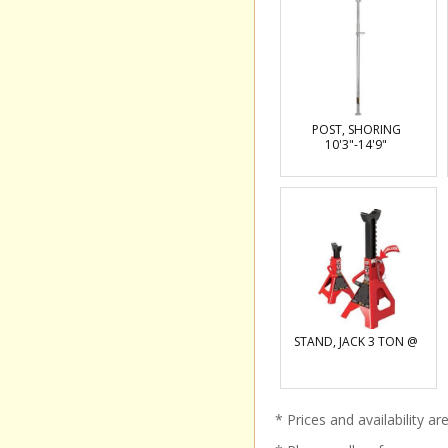
POST, SHORING
10'3"-14'9"
STAND, JACK 3 TON @
* Prices and availability a