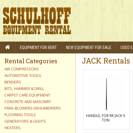
EQUIPMENT FOR RENT
NEW EQUIPMENT FOR SALE
USED E
JACK Rentals
Rental Categories
AIR COMPRESSORS
AUTOMOTIVE TOOLS
BENDERS
BITS, HAMMER & DRILL
CARPET CARE EQUIPMENT
CONCRETE AND MASONRY
FANS-BLOWERS-DEHUMIDIFIERS
FLOORING TOOLS
HANDLE, FOR RR JACK 5
TON
GENERATORS & LIGHTS
HEATERS