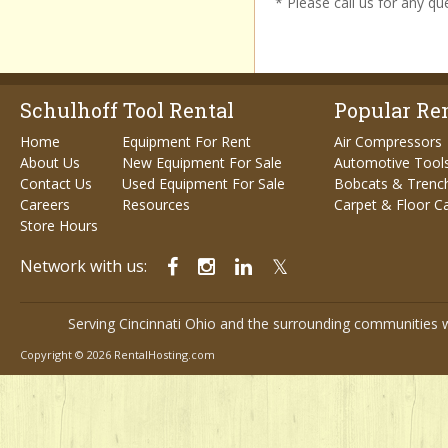
* Please call us for any q
Schulhoff Tool Rental
Popular Ren
Home
Equipment For Rent
Air Compressors
About Us
New Equipment For Sale
Automotive Tool
Contact Us
Used Equipment For Sale
Bobcats & Trenc
Careers
Resources
Carpet & Floor C
Store Hours
Network with us:
Serving Cincinnati Ohio and the surrounding communities w
Copyright © 2026 RentalHosting.com