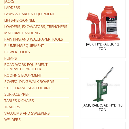
JACKS
LADDERS
LAWN & GARDEN EQUIPMENT
LIFTS-PERSONNEL
LOADERS, EXCAVATORS, TRENCHERS
MATERIAL HANDLING
PAINTING AND WALLPAPER TOOLS
JACK, HYDRAULIC 12
PLUMBING EQUIPMENT
TON
POWER TOOLS
PUMPS
ROAD WORK EQUIPMENT-
COMPACTOR/ROLLER
ROOFING EQUIPMENT
SCAFFOLDING WALK BOARDS
STEEL FRAME SCAFFOLDING
SURFACE PREP
TABLES & CHAIRS
JACK, RAILROAD HYD. 10
TRAILERS
TON
VACUUMS AND SWEEPERS
WELDERS