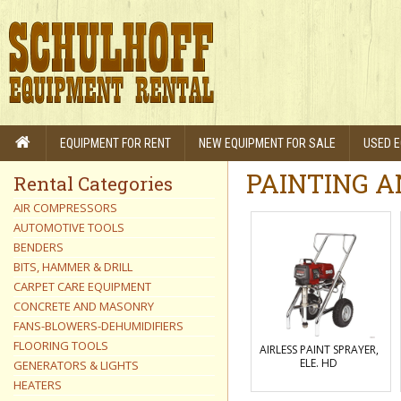
EQUIPMENT FOR RENT
NEW EQUIPMENT FOR SALE
USED E
PAINTING A
Rental Categories
AIR COMPRESSORS
AUTOMOTIVE TOOLS
BENDERS
BITS, HAMMER & DRILL
CARPET CARE EQUIPMENT
CONCRETE AND MASONRY
FANS-BLOWERS-DEHUMIDIFIERS
FLOORING TOOLS
AIRLESS PAINT SPRAYER,
ELE. HD
GENERATORS & LIGHTS
HEATERS