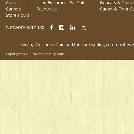
Contact Us
Used Equipment For Sale
Bobcats & Trenc
Careers
Resources
Carpet & Floor C
Store Hours
Network with us:
Serving Cincinnati Ohio and the surrounding communities w
Copyright © 2026 RentalHosting.com