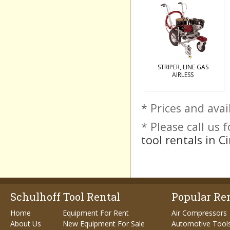
STRIPER, LINE GAS
AIRLESS
* Prices and avai
* Please call us
tool rentals in C
Schulhoff Tool Rental
Popular Ren
Home
Equipment For Rent
Air Compressors
About Us
New Equipment For Sale
Automotive Tool