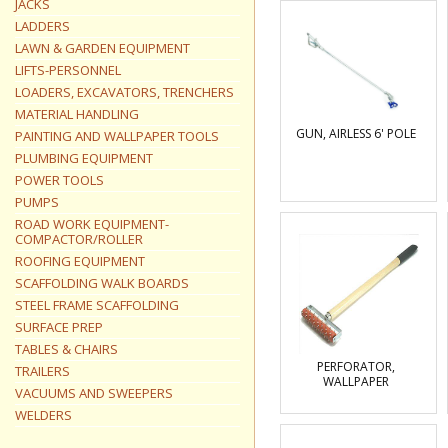
JACKS
LADDERS
LAWN & GARDEN EQUIPMENT
LIFTS-PERSONNEL
LOADERS, EXCAVATORS, TRENCHERS
MATERIAL HANDLING
GUN, AIRLESS 6' POLE
PAINTING AND WALLPAPER TOOLS
PLUMBING EQUIPMENT
POWER TOOLS
PUMPS
ROAD WORK EQUIPMENT-
COMPACTOR/ROLLER
ROOFING EQUIPMENT
SCAFFOLDING WALK BOARDS
STEEL FRAME SCAFFOLDING
SURFACE PREP
TABLES & CHAIRS
PERFORATOR,
TRAILERS
WALLPAPER
VACUUMS AND SWEEPERS
WELDERS