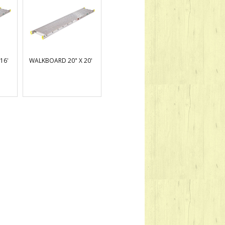
16'
WALKBOARD 20" X 20'