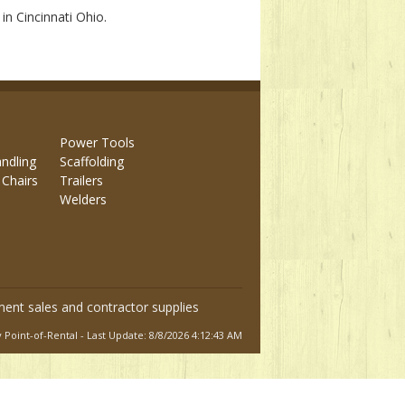
in Cincinnati Ohio.
Power Tools
andling
Scaffolding
 Chairs
Trailers
Welders
ment sales and contractor supplies
Point-of-Rental - Last Update: 8/8/2026 4:12:43 AM