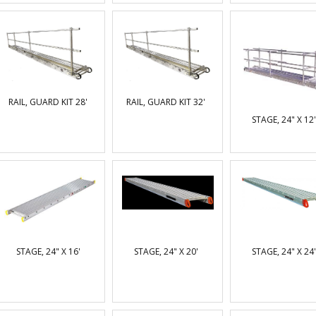
RAIL, GUARD KIT 28'
RAIL, GUARD KIT 32'
STAGE, 24" X 12'
STAGE, 24" X 16'
STAGE, 24" X 20'
STAGE, 24" X 24'