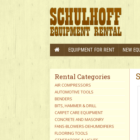
EQUIPMENT FOR RENT
NEW EQ
Rental Categories
AIR COMPRESSORS
AUTOMOTIVE TOOLS
BENDERS
BITS, HAMMER & DRILL
CARPET CARE EQUIPMENT
CONCRETE AND MASONRY
FANS-BLOWERS-DEHUMIDIFIERS
FLOORING TOOLS