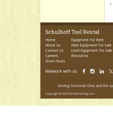
*
Schulhoff Tool Rental
Home
Equipment For Rent
About Us
New Equipment For Sale
Contact Us
Used Equipment For Sale
Careers
Resources
Store Hours
Network with us:
Serving Cincinnati Ohio and the s
Copyright © 2026 RentalHosting.com