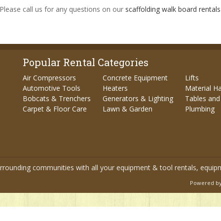
 Please call us for any questions on our
scaffolding walk board rentals 
Popular Rental Categories
Air Compressors
Concrete Equipment
Lifts
Automotive Tools
Heaters
Material H
Bobcats & Trenchers
Generators & Lighting
Tables and
Carpet & Floor Care
Lawn & Garden
Plumbing
urrounding communities with all your equipment & tool rentals, equip
Powered by 