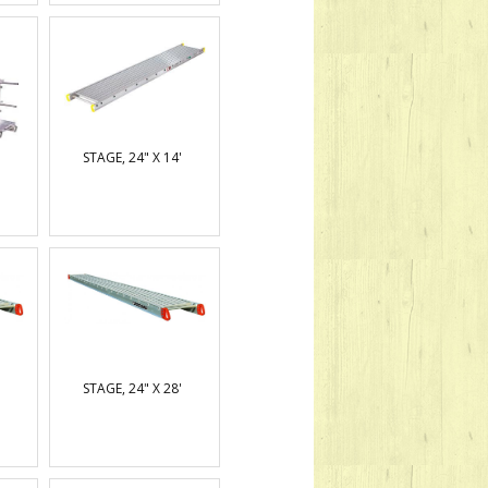
STAGE, 24" X 14'
STAGE, 24" X 28'