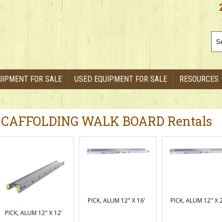
UIPMENT FOR SALE
USED EQUIPMENT FOR SALE
RESOURCES
SCAFFOLDING WALK BOARD Rentals
PICK, ALUM 12" X 16'
PICK, ALUM 12" X 
PICK, ALUM 12" X 12'