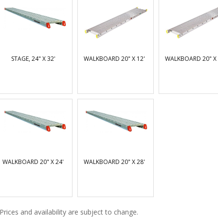
STAGE, 24" X 32'
WALKBOARD 20" X 12'
WALKBOARD 20" X 
WALKBOARD 20" X 24'
WALKBOARD 20" X 28'
Prices and availability are subject to change.