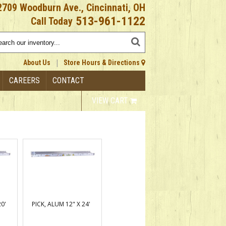
2709 Woodburn Ave., Cincinnati, OH
513-961-1122
Call Today
|
About Us
Store Hours & Directions
CAREERS
CONTACT
VIEW CART
20'
PICK, ALUM 12" X 24'