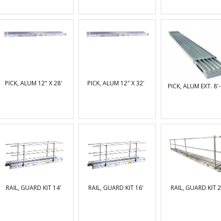
PICK, ALUM 12" X 28'
PICK, ALUM 12" X 32'
PICK, ALUM EXT. 8'-
RAIL, GUARD KIT 14'
RAIL, GUARD KIT 16'
RAIL, GUARD KIT 2