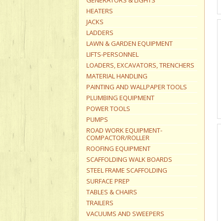
GENERATORS & LIGHTS
HEATERS
JACKS
LADDERS
LAWN & GARDEN EQUIPMENT
LIFTS-PERSONNEL
LOADERS, EXCAVATORS, TRENCHERS
MATERIAL HANDLING
PAINTING AND WALLPAPER TOOLS
PLUMBING EQUIPMENT
POWER TOOLS
PUMPS
ROAD WORK EQUIPMENT-
COMPACTOR/ROLLER
ROOFING EQUIPMENT
SCAFFOLDING WALK BOARDS
STEEL FRAME SCAFFOLDING
SURFACE PREP
TABLES & CHAIRS
TRAILERS
VACUUMS AND SWEEPERS