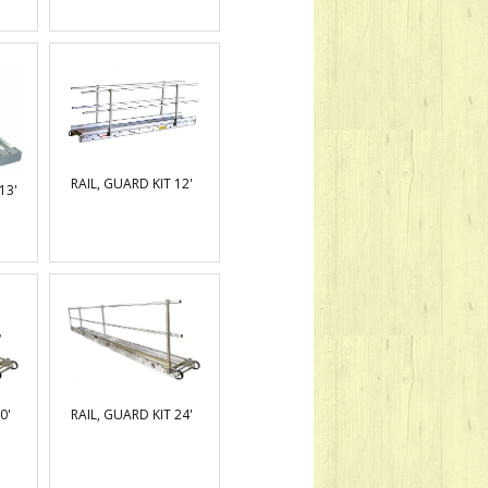
RAIL, GUARD KIT 12'
13'
0'
RAIL, GUARD KIT 24'