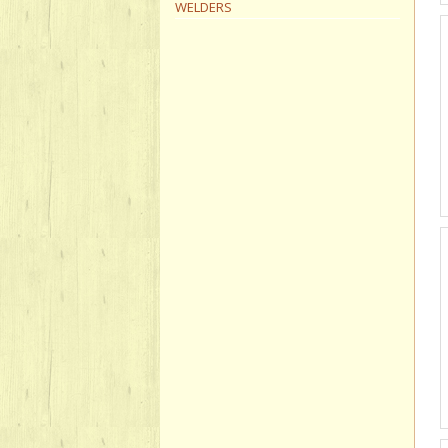
WELDERS