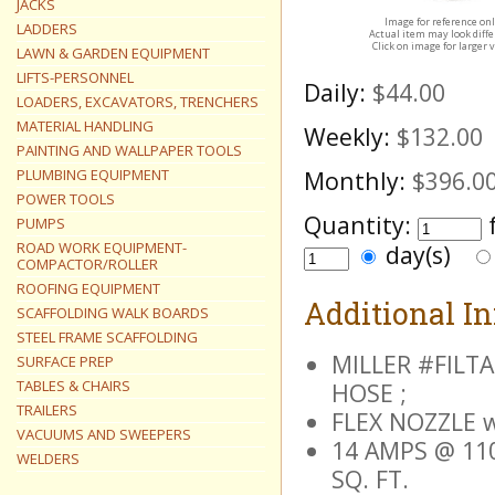
JACKS
Image for reference on
LADDERS
Actual item may look diff
Click on image for larger 
LAWN & GARDEN EQUIPMENT
LIFTS-PERSONNEL
Daily:
$44.00
LOADERS, EXCAVATORS, TRENCHERS
MATERIAL HANDLING
Weekly:
$132.00
PAINTING AND WALLPAPER TOOLS
PLUMBING EQUIPMENT
Monthly:
$396.0
POWER TOOLS
Quantity:
PUMPS
ROAD WORK EQUIPMENT-
day(s)
COMPACTOR/ROLLER
ROOFING EQUIPMENT
Additional I
SCAFFOLDING WALK BOARDS
STEEL FRAME SCAFFOLDING
MILLER #FILTA
SURFACE PREP
TABLES & CHAIRS
HOSE ;
TRAILERS
FLEX NOZZLE 
VACUUMS AND SWEEPERS
14 AMPS @ 110
WELDERS
SQ. FT.