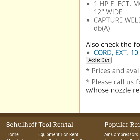
1 HP ELECT. MO
12" WIDE
CAPTURE WELD
db(A)
Also check the fo
CORD, EXT. 10 
* Prices and avai
* Please call us
w/hose nozzle re
Schulhoff Tool Rental
Popular Ren
Home
Equipment For Rent
Air Compressors