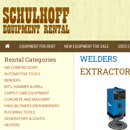
EQUIPMENT FOR RENT
NEW EQUIPMENT FOR SALE
USED E
WELDERS
Rental Categories
AIR COMPRESSORS
EXTRACTOR,
AUTOMOTIVE TOOLS
BENDERS
BITS, HAMMER & DRILL
CARPET CARE EQUIPMENT
CONCRETE AND MASONRY
FANS-BLOWERS-DEHUMIDIFIERS
FLOORING TOOLS
GENERATORS & LIGHTS
HEATERS