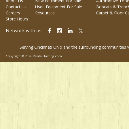
About Us
New Equipment For Sale
Automotive Tool
Contact Us
Used Equipment For Sale
Bobcats & Trenc
Careers
Resources
Carpet & Floor C
Store Hours
Network with us:
Serving Cincinnati Ohio and the surrounding communities w
Copyright © 2026 RentalHosting.com