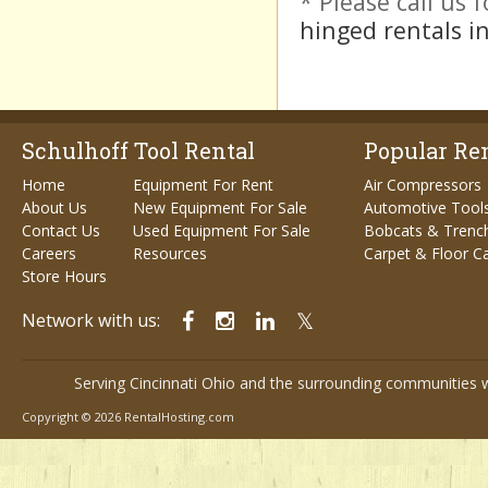
* Please call us
hinged rentals in
Schulhoff Tool Rental
Popular Ren
Home
Equipment For Rent
Air Compressors
About Us
New Equipment For Sale
Automotive Tool
Contact Us
Used Equipment For Sale
Bobcats & Trenc
Careers
Resources
Carpet & Floor C
Store Hours
Network with us:
Serving Cincinnati Ohio and the surrounding communities w
Copyright © 2026 RentalHosting.com