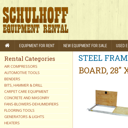
EQUIPMENT FOR RENT
NEW EQUIPMENT FOR SALE
USED E
STEEL FRAM
Rental Categories
AIR COMPRESSORS
BOARD, 28" 
AUTOMOTIVE TOOLS
BENDERS
BITS, HAMMER & DRILL
CARPET CARE EQUIPMENT
CONCRETE AND MASONRY
FANS-BLOWERS-DEHUMIDIFIERS
FLOORING TOOLS
GENERATORS & LIGHTS
HEATERS