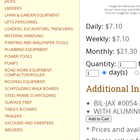
JACKS
Image for reference on
LADDERS
Actual item may look diff
Click on image for larger 
LAWN & GARDEN EQUIPMENT
LIFTS-PERSONNEL
Daily:
$7.10
LOADERS, EXCAVATORS, TRENCHERS
MATERIAL HANDLING
Weekly:
$7.10
PAINTING AND WALLPAPER TOOLS
PLUMBING EQUIPMENT
Monthly:
$21.30
POWER TOOLS
Quantity:
PUMPS
ROAD WORK EQUIPMENT-
day(s)
COMPACTOR/ROLLER
ROOFING EQUIPMENT
Additional I
SCAFFOLDING WALK BOARDS
STEEL FRAME SCAFFOLDING
BIL-JAX #005
SURFACE PREP
TABLES & CHAIRS
WITH ALUMINU
TRAILERS
VACUUMS AND SWEEPERS
* Prices and avai
WELDERS