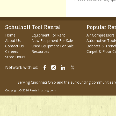
Schulhoff Tool Rental
Popular Ren
Home
Equipment For Rent
Air Compressors
About Us
New Equipment For Sale
Automotive Tool
Contact Us
Used Equipment For Sale
Bobcats & Trenc
Careers
Resources
Carpet & Floor C
Store Hours
Network with us:
Serving Cincinnati Ohio and the surrounding communities w
Copyright © 2026 RentalHosting.com