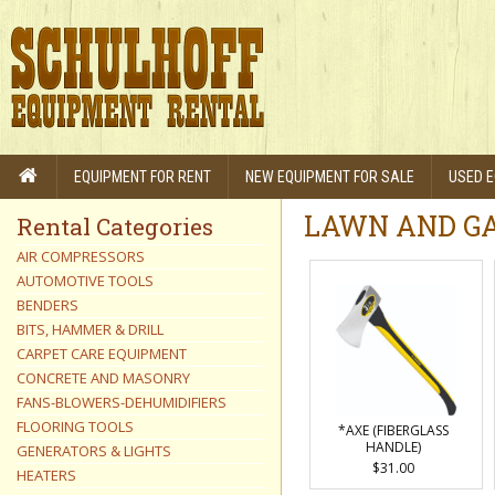
EQUIPMENT FOR RENT
NEW EQUIPMENT FOR SALE
USED E
LAWN AND GA
Rental Categories
AIR COMPRESSORS
AUTOMOTIVE TOOLS
BENDERS
BITS, HAMMER & DRILL
CARPET CARE EQUIPMENT
CONCRETE AND MASONRY
FANS-BLOWERS-DEHUMIDIFIERS
FLOORING TOOLS
*AXE (FIBERGLASS
HANDLE)
GENERATORS & LIGHTS
$31.00
HEATERS