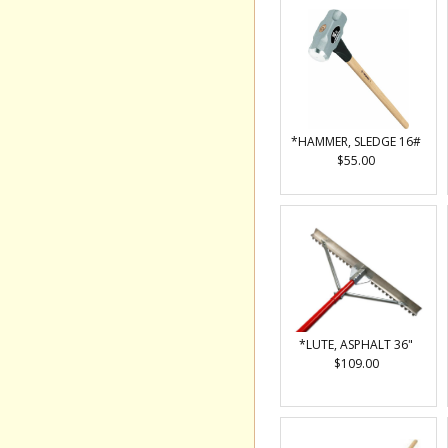
*HAMMER, SLEDGE 16#
$55.00
*LUTE, ASPHALT 36"
$109.00