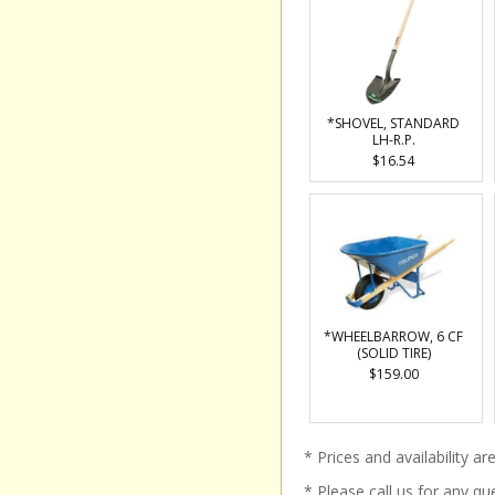
*SHOVEL, STANDARD
LH-R.P.
$16.54
*WHEELBARROW, 6 CF
(SOLID TIRE)
$159.00
* Prices and availability a
* Please call us for any q