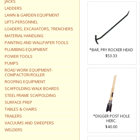
JACKS
LADDERS
LAWN & GARDEN EQUIPMENT
LIFTS-PERSONNEL
LOADERS, EXCAVATORS, TRENCHERS
MATERIAL HANDLING
PAINTING AND WALLPAPER TOOLS
PLUMBING EQUIPMENT
*BAR, PRY ROCKER HEAD
$53.33
POWER TOOLS
PUMPS
ROAD WORK EQUIPMENT-
COMPACTOR/ROLLER
ROOFING EQUIPMENT
SCAFFOLDING WALK BOARDS
STEEL FRAME SCAFFOLDING
SURFACE PREP
TABLES & CHAIRS
TRAILERS
*DIGGER POST HOLE
HERC.
VACUUMS AND SWEEPERS
$40.00
WELDERS