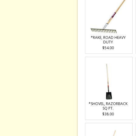
*RAKE, ROAD HEAVY
DUTY
$54.00
*SHOVEL, RAZORBACK
SQ PT.
$38.00